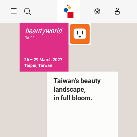
Skip
Menu
Search
EN
26 – 29 March 2027

Taipei, Taiwan
Taiwan’s beauty
landscape,
in full bloom.