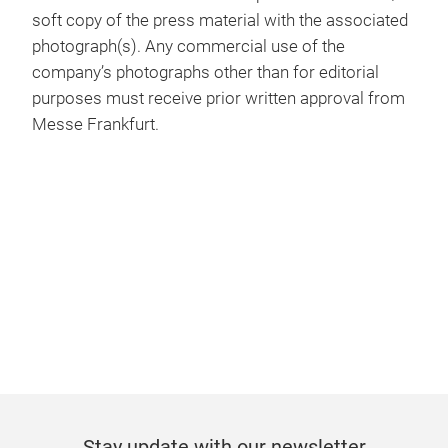
soft copy of the press material with the associated
photograph(s). Any commercial use of the
company’s photographs other than for editorial
purposes must receive prior written approval from
Messe Frankfurt.
Stay update with our newsletter