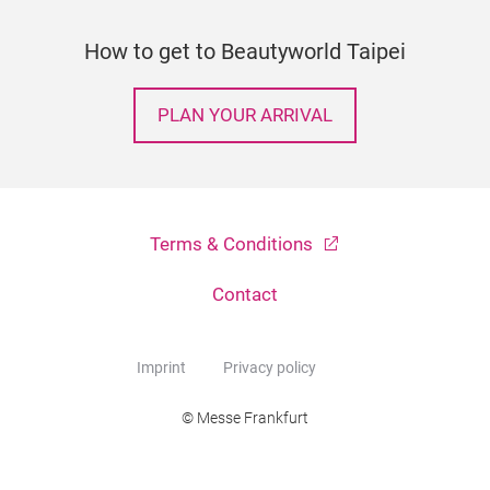
How to get to Beautyworld Taipei
PLAN YOUR ARRIVAL
Terms & Conditions
Contact
Imprint
Privacy policy
© Messe Frankfurt