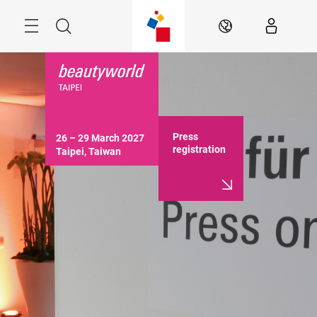
Skip
Menu
Search
EN
Press
26 – 29 March 2027

registration
Taipei, Taiwan