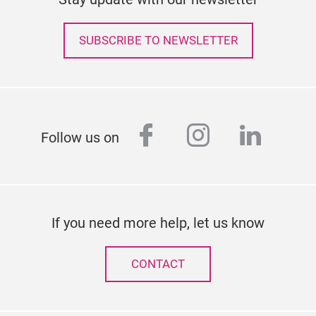
SUBSCRIBE TO NEWSLETTER
facebook
instagram
linked
Follow us on
If you need more help, let us know
CONTACT