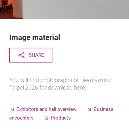
Image material
SHARE
You will find photographs of Beautyworld
Taipei 2026 for download here.
Exhibitors and hall overview
Business
encounters
Products