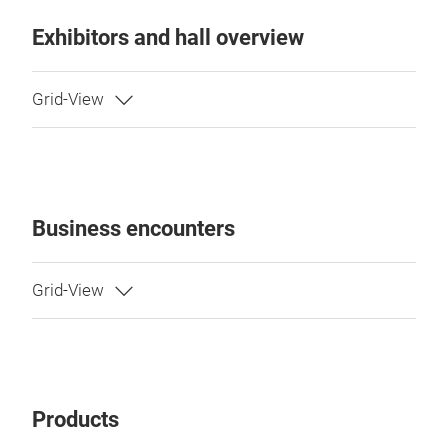
Exhibitors and hall overview
Business encounters
Products