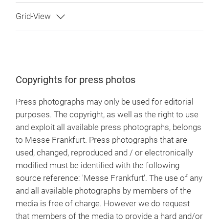
Copyrights for press photos
Press photographs may only be used for editorial
purposes. The copyright, as well as the right to use
and exploit all available press photographs, belongs
to Messe Frankfurt. Press photographs that are
used, changed, reproduced and / or electronically
modified must be identified with the following
source reference: 'Messe Frankfurt’. The use of any
and all available photographs by members of the
media is free of charge. However we do request
that members of the media to provide a hard and/or