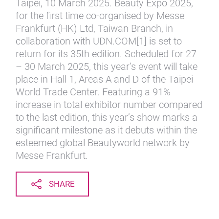
Taipei, 10 March 2025. Beauty Expo 2025,
for the first time co-organised by Messe
Frankfurt (HK) Ltd, Taiwan Branch, in
collaboration with UDN.COM[1] is set to
return for its 35th edition. Scheduled for 27
– 30 March 2025, this year’s event will take
place in Hall 1, Areas A and D of the Taipei
World Trade Center. Featuring a 91%
increase in total exhibitor number compared
to the last edition, this year’s show marks a
significant milestone as it debuts within the
esteemed global Beautyworld network by
Messe Frankfurt.
SHARE