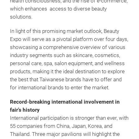
health consciousness, and the rise of e-commerce,
which enhances access to diverse beauty
solutions.
In light of this promising market outlook, Beauty
Expo will serve as a pivotal platform over four days,
showcasing a comprehensive overview of various
industry segments such as skincare, cosmetics,
personal care, spa, salon equipment, and wellness
products, making it the ideal destination to explore
the best that Taiwanese brands have to offer and
for international brands to enter the market.
Record-breaking international involvement in
fair’s history
International participation is stronger than ever, with
55 companies from China, Japan, Korea, and
Thailand. Three major pavilions will highlight the