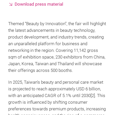
Download press material
Themed “Beauty by Innovation”, the fair will highlight
the latest advancements in beauty technology,
product development, and industry trends, creating
an unparalleled platform for business and
networking in the region. Covering 11,142 gross
sqm of exhibition space, 230 exhibitors from China,
Japan, Korea, Taiwan and Thailand will showcase
their offerings across 500 booths.
In 2025, Taiwan's beauty and personal care market
is projected to reach approximately USD 6 billion,
with an anticipated CAGR of 5.1% until 2030[2]. This
growth is influenced by shifting consumer
preferences towards premium products, increasing