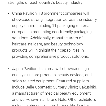
strengths of each country’s beauty industry:
China Pavilion: 18 prominent companies will
showcase strong integration across the industry
supply chain, including 11 packaging material
companies presenting eco-friendly packaging
solutions. Additionally, manufacturers of
haircare, nailcare, and beauty technology
products will highlight their capabilities in
providing comprehensive product solutions.
Japan Pavilion: this area will showcase high-
quality skincare products, beauty devices, and
salon-related equipment. Featured suppliers
include Belle Cosmetic Surgery Clinic; Gakushiki,
a manufacturer of medical beauty equipment;
and well-known nail brand Nalu. Other exhibitors
include high-end skincare brands like Doctor