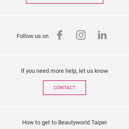
facebook
instagram
linked
Follow us on
If you need more help, let us know
CONTACT
How to get to Beautyworld Taipei