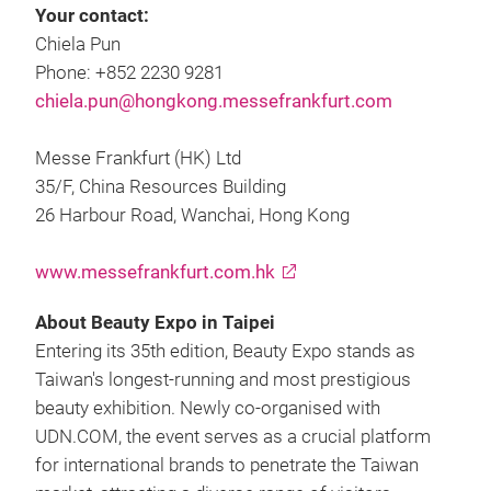
Your contact:
Chiela Pun
Phone: +852 2230 9281
chiela.pun@hongkong.messefrankfurt.com
Messe Frankfurt (HK) Ltd
35/F, China Resources Building
26 Harbour Road, Wanchai, Hong Kong
www.messefrankfurt.com.hk
About Beauty Expo in Taipei
Entering its 35th edition, Beauty Expo stands as
Taiwan's longest-running and most prestigious
beauty exhibition. Newly co-organised with
UDN.COM, the event serves as a crucial platform
for international brands to penetrate the Taiwan