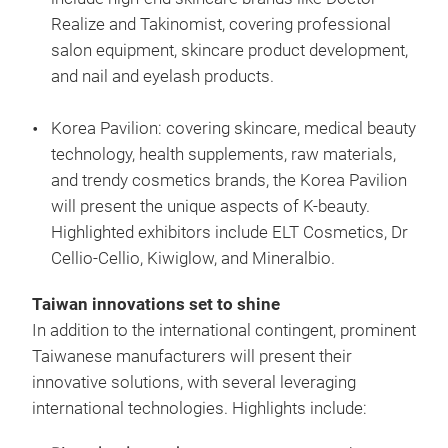
Realize and Takinomist, covering professional
salon equipment, skincare product development,
and nail and eyelash products.
Korea Pavilion: covering skincare, medical beauty
technology, health supplements, raw materials,
and trendy cosmetics brands, the Korea Pavilion
will present the unique aspects of K-beauty.
Highlighted exhibitors include ELT Cosmetics, Dr
Cellio-Cellio, Kiwiglow, and Mineralbio.
Taiwan innovations set to shine
In addition to the international contingent, prominent
Taiwanese manufacturers will present their
innovative solutions, with several leveraging
international technologies. Highlights include: