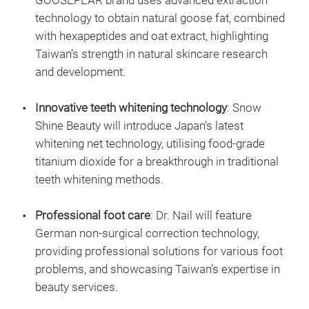
GOOSEPEAR brand uses advanced extraction
technology to obtain natural goose fat, combined
with hexapeptides and oat extract, highlighting
Taiwan’s strength in natural skincare research
and development.
Innovative teeth whitening technology
: Snow
Shine Beauty will introduce Japan’s latest
whitening net technology, utilising food-grade
titanium dioxide for a breakthrough in traditional
teeth whitening methods.
Professional foot care
: Dr. Nail will feature
German non-surgical correction technology,
providing professional solutions for various foot
problems, and showcasing Taiwan’s expertise in
beauty services.