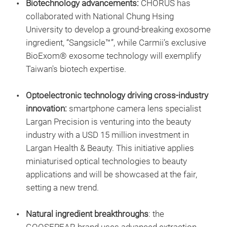
Biotechnology advancements:
CHORUS has
collaborated with National Chung Hsing
University to develop a ground-breaking exosome
ingredient, “Sangsicle™”, while Carmii’s exclusive
BioExom® exosome technology will exemplify
Taiwan's biotech expertise.
Optoelectronic technology driving cross-industry
innovation:
smartphone camera lens specialist
Largan Precision is venturing into the beauty
industry with a USD 15 million investment in
Largan Health & Beauty. This initiative applies
miniaturised optical technologies to beauty
applications and will be showcased at the fair,
setting a new trend.
Natural ingredient breakthroughs
: the