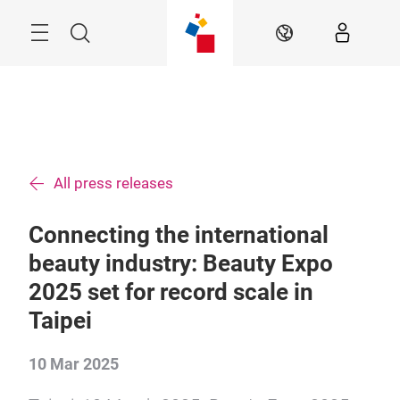
Skip
Menu
Search
EN
All press releases
Connecting the international
beauty industry: Beauty Expo
2025 set for record scale in
Taipei
10 Mar 2025