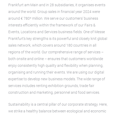
Frankfurt am Main and in 28 subsidiaries, it organises events
around the world. Group sales in financial year 2024 were
around € 780* million. We serve our customers’ business
interests efficiently within the framework of our Fairs &
Events, Locations and Services business fields. One of Messe
Frankfurt’s key strengths is its powerful and closely knit global
sales network, which covers around 180 countries in all
regions of the world. Our comprehensive range of services –
both onsite and online – ensures that customers worldwide
enjoy consistently high quality and flexibility when planning,
organising and running their events. We are using our digital
expertise to develop new business models. The wide range of
services includes renting exhibition grounds, trade fair
construction and marketing, personnel and food services.
Sustainability is a central pillar of our corporate strategy. Here,
we strike a healthy balance between ecological and economic