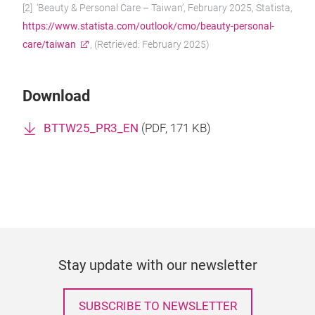
[2] ‘Beauty & Personal Care – Taiwan’, February 2025, Statista,
https://www.statista.com/outlook/cmo/beauty-personal-
care/taiwan
, (Retrieved: February 2025)
Download
BTTW25_PR3_EN
(
PDF
, 171 KB)
Stay update with our newsletter
SUBSCRIBE TO NEWSLETTER