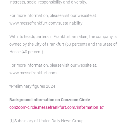
interests, social responsibility and diversity.
For more information, please visit our website at:
www.messefrankfurt.com/sustainability
With its headquarters in Frankfurt am Main, the company is
owned by the City of Frankfurt (60 percent) and the State of
Hesse (40 percent).
For more information, please visit our website at:
www.messefrankfurt.com
*Preliminary figures 2024
Background information on Conzoom Circle
conzoom-circle.messefrankfurt.com/information
[1] Subsidiary of United Daily News Group