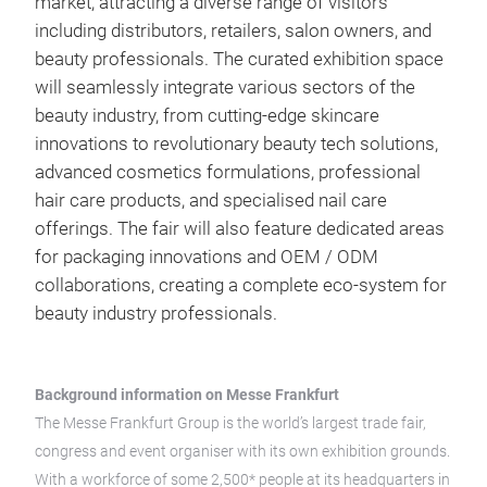
market, attracting a diverse range of visitors
including distributors, retailers, salon owners, and
beauty professionals. The curated exhibition space
will seamlessly integrate various sectors of the
beauty industry, from cutting-edge skincare
innovations to revolutionary beauty tech solutions,
advanced cosmetics formulations, professional
hair care products, and specialised nail care
offerings. The fair will also feature dedicated areas
for packaging innovations and OEM / ODM
collaborations, creating a complete eco-system for
beauty industry professionals.
Background information on Messe Frankfurt
The Messe Frankfurt Group is the world’s largest trade fair,
congress and event organiser with its own exhibition grounds.
With a workforce of some 2,500* people at its headquarters in