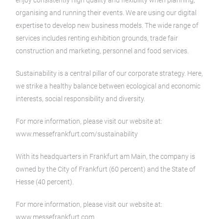
enjoy consistently high quality and flexibility when planning,
organising and running their events. We are using our digital
expertise to develop new business models. The wide range of
services includes renting exhibition grounds, trade fair
construction and marketing, personnel and food services.
Sustainability is a central pillar of our corporate strategy. Here,
we strike a healthy balance between ecological and economic
interests, social responsibility and diversity.
For more information, please visit our website at:
www.messefrankfurt.com/sustainability
With its headquarters in Frankfurt am Main, the company is
owned by the City of Frankfurt (60 percent) and the State of
Hesse (40 percent).
For more information, please visit our website at:
www.messefrankfurt.com