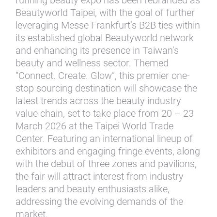
running beauty expo has been rebranded as
Beautyworld Taipei, with the goal of further
leveraging Messe Frankfurt’s B2B ties within
its established global Beautyworld network
and enhancing its presence in Taiwan’s
beauty and wellness sector. Themed
“Connect. Create. Glow”, this premier one-
stop sourcing destination will showcase the
latest trends across the beauty industry
value chain, set to take place from 20 – 23
March 2026 at the Taipei World Trade
Center. Featuring an international lineup of
exhibitors and engaging fringe events, along
with the debut of three zones and pavilions,
the fair will attract interest from industry
leaders and beauty enthusiasts alike,
addressing the evolving demands of the
market.