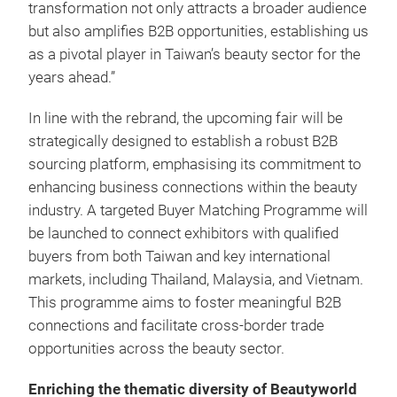
transformation not only attracts a broader audience
but also amplifies B2B opportunities, establishing us
as a pivotal player in Taiwan’s beauty sector for the
years ahead.”
In line with the rebrand, the upcoming fair will be
strategically designed to establish a robust B2B
sourcing platform, emphasising its commitment to
enhancing business connections within the beauty
industry. A targeted Buyer Matching Programme will
be launched to connect exhibitors with qualified
buyers from both Taiwan and key international
markets, including Thailand, Malaysia, and Vietnam.
This programme aims to foster meaningful B2B
connections and facilitate cross-border trade
opportunities across the beauty sector.
Enriching the thematic diversity of Beautyworld