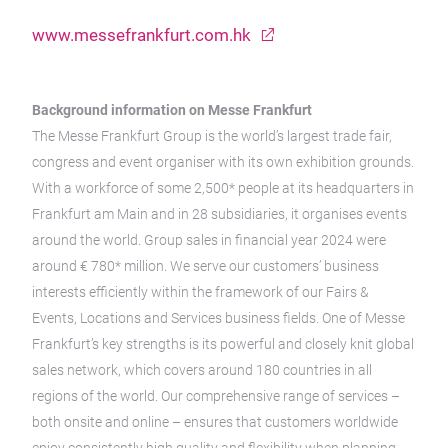
www.messefrankfurt.com.hk
Background information on Messe Frankfurt
The Messe Frankfurt Group is the world’s largest trade fair,
congress and event organiser with its own exhibition grounds.
With a workforce of some 2,500* people at its headquarters in
Frankfurt am Main and in 28 subsidiaries, it organises events
around the world. Group sales in financial year 2024 were
around € 780* million. We serve our customers’ business
interests efficiently within the framework of our Fairs &
Events, Locations and Services business fields. One of Messe
Frankfurt’s key strengths is its powerful and closely knit global
sales network, which covers around 180 countries in all
regions of the world. Our comprehensive range of services –
both onsite and online – ensures that customers worldwide