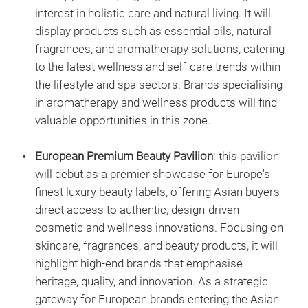
interest in holistic care and natural living. It will
display products such as essential oils, natural
fragrances, and aromatherapy solutions, catering
to the latest wellness and self-care trends within
the lifestyle and spa sectors. Brands specialising
in aromatherapy and wellness products will find
valuable opportunities in this zone.
European Premium Beauty Pavilion
: this pavilion
will debut as a premier showcase for Europe's
finest luxury beauty labels, offering Asian buyers
direct access to authentic, design-driven
cosmetic and wellness innovations. Focusing on
skincare, fragrances, and beauty products, it will
highlight high-end brands that emphasise
heritage, quality, and innovation. As a strategic
gateway for European brands entering the Asian