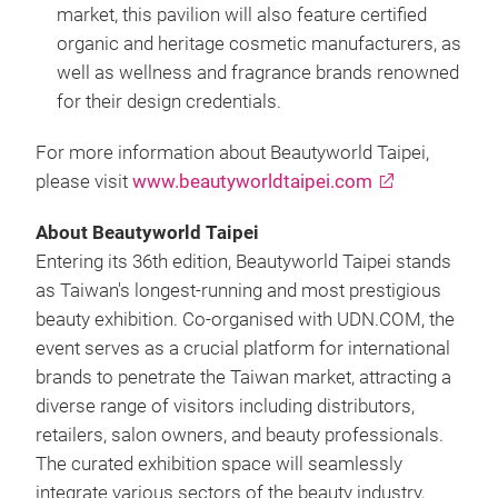
market, this pavilion will also feature certified
organic and heritage cosmetic manufacturers, as
well as wellness and fragrance brands renowned
for their design credentials.
For more information about Beautyworld Taipei,
please visit
www.beautyworldtaipei.com
About Beautyworld Taipei
Entering its 36th edition, Beautyworld Taipei stands
as Taiwan's longest-running and most prestigious
beauty exhibition. Co-organised with UDN.COM, the
event serves as a crucial platform for international
brands to penetrate the Taiwan market, attracting a
diverse range of visitors including distributors,
retailers, salon owners, and beauty professionals.
The curated exhibition space will seamlessly
integrate various sectors of the beauty industry,