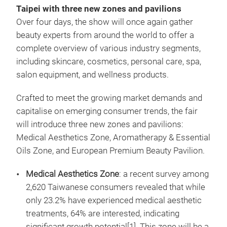
Taipei with three new zones and pavilions
Over four days, the show will once again gather
beauty experts from around the world to offer a
complete overview of various industry segments,
including skincare, cosmetics, personal care, spa,
salon equipment, and wellness products.
Crafted to meet the growing market demands and
capitalise on emerging consumer trends, the fair
will introduce three new zones and pavilions:
Medical Aesthetics Zone, Aromatherapy & Essential
Oils Zone, and European Premium Beauty Pavilion.
Medical Aesthetics Zone
: a recent survey among
2,620 Taiwanese consumers revealed that while
only 23.2% have experienced medical aesthetic
treatments, 64% are interested, indicating
significant growth potential[1]. This zone will be a