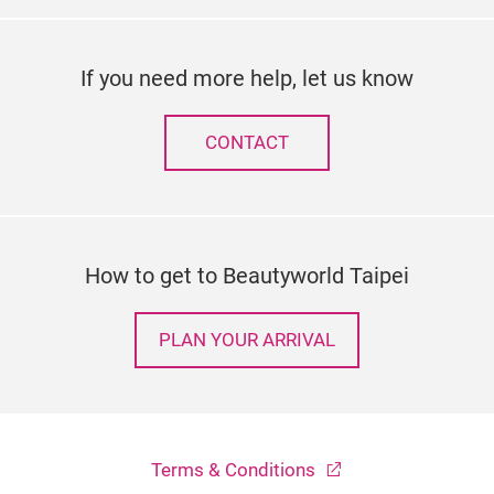
If you need more help, let us know
CONTACT
How to get to Beautyworld Taipei
PLAN YOUR ARRIVAL
Terms & Conditions