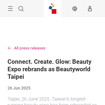
Skip
Menu
Search
EN
All press releases
Connect. Create. Glow: Beauty
Expo rebrands as Beautyworld
Taipei
26 Jun 2025
Taipei, 26 June 2025. Taiwan’s longest-