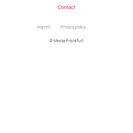
Contact
Imprint
Privacy policy
© Messe Frankfurt