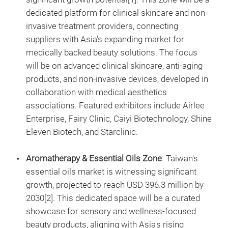
dedicated platform for clinical skincare and non-
invasive treatment providers, connecting
suppliers with Asia's expanding market for
medically backed beauty solutions. The focus
will be on advanced clinical skincare, anti-aging
products, and non-invasive devices, developed in
collaboration with medical aesthetics
associations. Featured exhibitors include Airlee
Enterprise, Fairy Clinic, Caiyi Biotechnology, Shine
Eleven Biotech, and Starclinic.
Aromatherapy & Essential Oils Zone
: Taiwan's
essential oils market is witnessing significant
growth, projected to reach USD 396.3 million by
2030[2]. This dedicated space will be a curated
showcase for sensory and wellness-focused
beauty products, aligning with Asia's rising