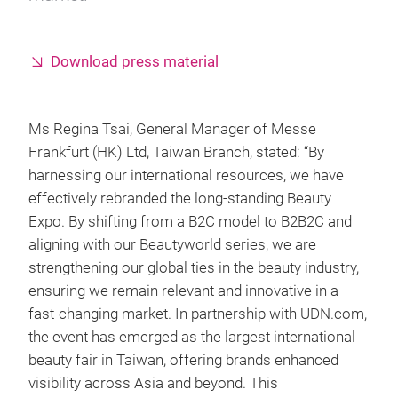
Download press material
Ms Regina Tsai, General Manager of Messe
Frankfurt (HK) Ltd, Taiwan Branch, stated: “By
harnessing our international resources, we have
effectively rebranded the long-standing Beauty
Expo. By shifting from a B2C model to B2B2C and
aligning with our Beautyworld series, we are
strengthening our global ties in the beauty industry,
ensuring we remain relevant and innovative in a
fast-changing market. In partnership with UDN.com,
the event has emerged as the largest international
beauty fair in Taiwan, offering brands enhanced
visibility across Asia and beyond. This