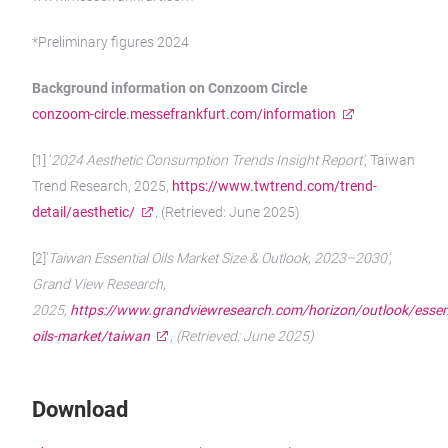
*Preliminary figures 2024
Background information on Conzoom Circle
conzoom-circle.messefrankfurt.com/information
[1] ‘
2024 Aesthetic Consumption Trends Insight Report’,
Taiwan
Trend Research, 2025,
https://www.twtrend.com/trend-
detail/aesthetic/
, (Retrieved: June 2025)
[2]‘
Taiwan Essential Oils Market Size & Outlook, 2023–2030’,
Grand View Research,
2025,
https://www.grandviewresearch.com/horizon/outlook/essent
oils-market/taiwan
, (Retrieved: June 2025)
Download