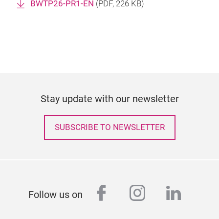
BWTP26-PR1-EN
(
PDF
, 226 KB)
Stay update with our newsletter
SUBSCRIBE TO NEWSLETTER
facebook
instagram
linked
Follow us on