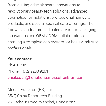
from cutting-edge skincare innovations to
revolutionary beauty tech solutions, advanced
cosmetics formulations, professional hair care
products, and specialised nail care offerings. The
fair will also feature dedicated areas for packaging
innovations and OEM / ODM collaborations,
creating a complete eco-system for beauty industry
professionals.
Your contact:
Chiela Pun
Phone: +852 2230 9281
chiela.pun@hongkong.messefrankfurt.com
Messe Frankfurt (HK) Ltd
35/F, China Resources Building
26 Harbour Road, Wanchai, Hong Kong